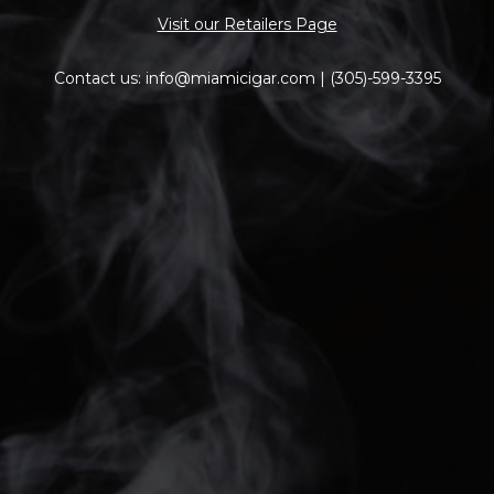
Visit our Retailers Page
Contact us: info@miamicigar.com | (305)-599-3395