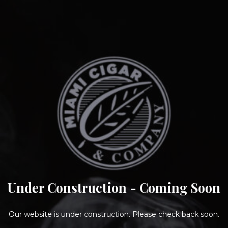
Under Construction - Coming Soon
Our website is under construction. Please check back soon.